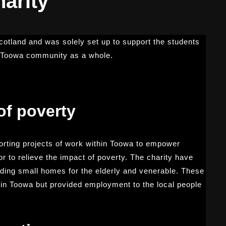
arity
Scotland and was solely set up to support the students
e Toowa community as a whole.
of poverty
rting projects of work within Toowa to empower
 to relieve the impact of poverty. The charity have
luding small homes for the elderly and venerable. These
e in Toowa but provided employment to the local people