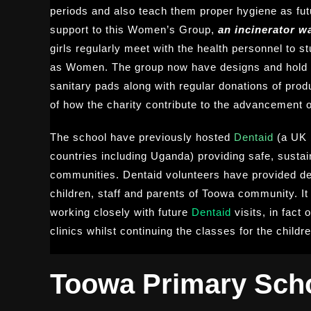
periods and also teach them proper hygiene as fut
support to this Women’s Group,
an incinerator wa
girls regularly meet with the health personnel to 
as Women. The group now have designs and hold c
sanitary pads along with regular donations of prod
of how the charity contribute to the advancement o
The school have previously hosted
Dentaid
(a UK 
countries including Uganda) providing safe, sustai
communities. Dentaid volunteers have provided den
children, staff and parents of Toowa community. It 
working closely with future
Dentaid
visits, in fact
clinics whilst continuing the classes for the childre
Toowa Primary Sch