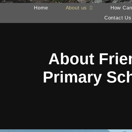
Home
About us
How Can
Contact Us
About Frie
Primary Sc