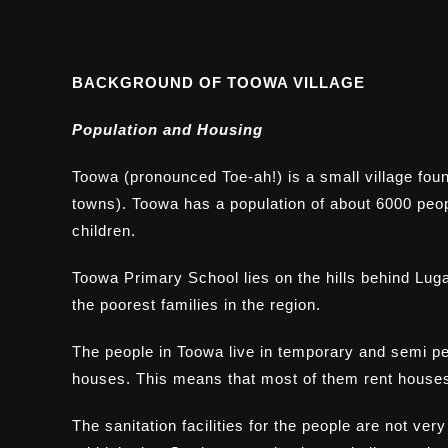
BACKGROUND OF TOOWA VILLAGE
Population and Housing
Toowa (pronounced Toe-ah!) is a small village foun
towns). Toowa has a population of about 6000 peo
children.
Toowa Primary School lies on the hills behind Lugaz
the poorest families in the region.
The people in Toowa live in temporary and semi pe
houses. This means that most of them rent houses
The sanitation facilities for the people are not ver