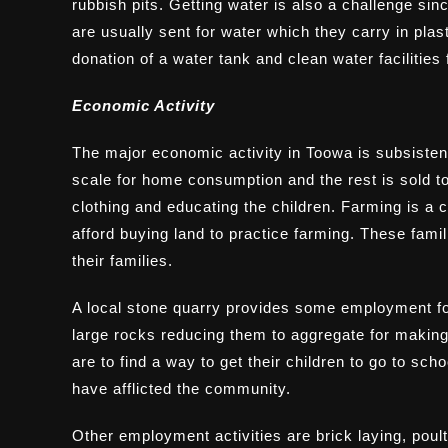
rubbish pits. Getting water is also a challenge sin
are usually sent for water which they carry in pla
donation of a water tank and clean water facilities
Economic Activity
The major economic activity in Toowa is subsiste
scale for home consumption and the rest is sold to
clothing and educating the children. Farming is a c
afford buying land to practice farming. These famili
their families.
A local stone quarry provides some employment fo
large rocks reducing them to aggregate for making
are to find a way to get their children to go to sc
have afflicted the community.
Other employment activities are brick laying, poul