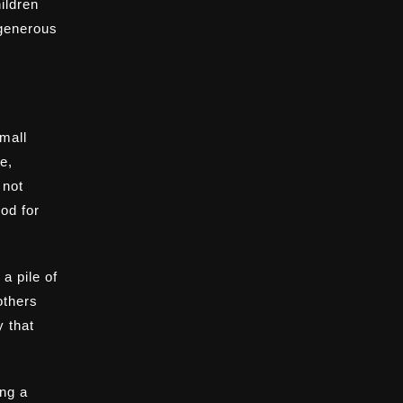
ildren
 generous
mall
e,
 not
ood for
a pile of
others
y that
ing a