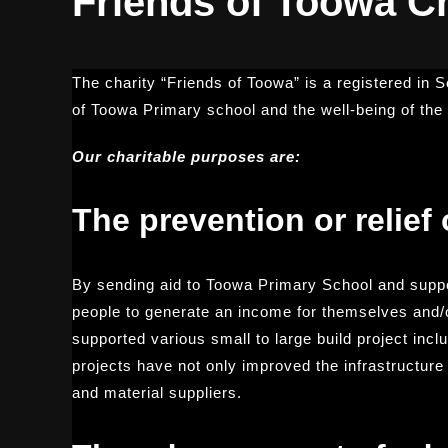
Friends of Toowa Ch
The charity “Friends of Toowa” is a registered in 
of Toowa Primary school and the well-being of th
Our charitable purposes are:
The prevention or relief 
By sending aid to Toowa Primary School and suppo
people to generate an income for themselves and/or
supported various small to large build project inc
projects have not only improved the infrastructur
and material suppliers.