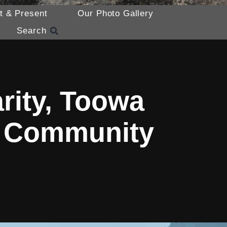
t & Present
Our Photo Gallery
Search
rity, Toowa
a Community