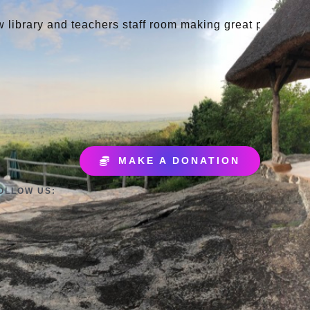
d teachers staff room making great progress
May 9
MAKE A DONATION
OLLOW US: