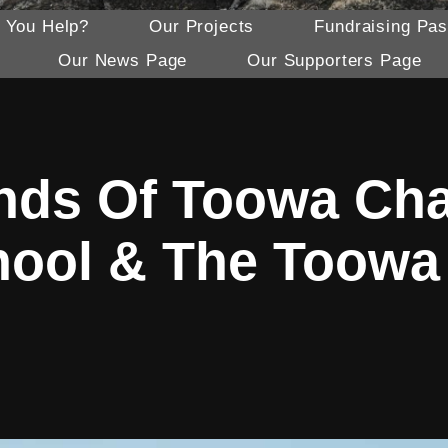
 You Help?
Our Projects
Fundraising Pas
Our News Page
Our Supporters Page
nds Of Toowa Cha
hool & The Toow