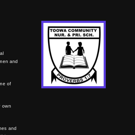
al
omen and
ome of
r own
ines and