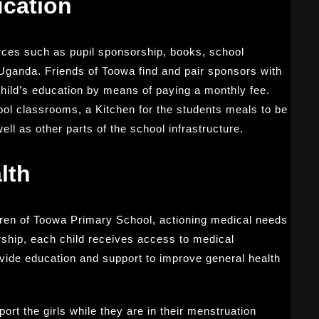
cation
ces such as pupil sponsorship, books, school
Uganda. Friends of Toowa find and pair sponsors with
child’s education by means of paying a monthly fee.
ool classrooms, a Kitchen for the students meals to be
ll as other parts of the school infrastructure.
lth
ldren of Toowa Primary School, actioning medical needs
ship, each child receives access to medical
rovide education and support to improve general health
ort the girls while they are in their menstruation