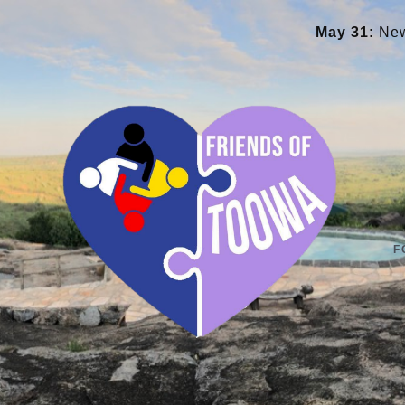
May 31:
New library an
F