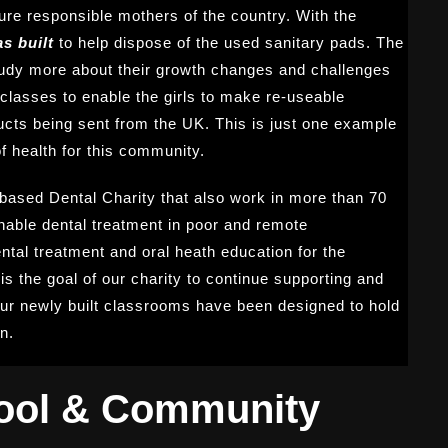
ure responsible mothers of the country. With the
s built
to help dispose of the used sanitary pads. The
study more about their growth changes and challenges
lasses to enable the girls to make re-useable
ucts being sent from the UK. This is just one example
f health for this community.
based Dental Charity that also work in more than 70
nable dental treatment in poor and remote
tal treatment and oral heath education for the
is the goal of our charity to continue supporting and
 our newly built classrooms have been designed to hold
n.
ool & Community