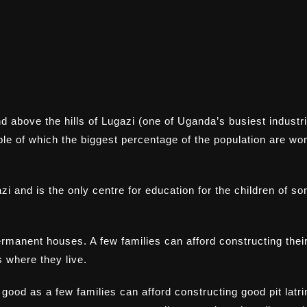
d above the hills of Lugazi (one of Uganda’s busiest industri
ple of which the biggest percentage of the population are w
i and is the only centre for education for the children of s
rmanent houses. A few families can afford constructing thei
 where they live.
y good as a few families can afford constructing good pit latr