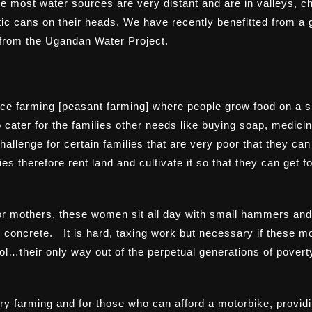
ce most water sources are very distant and are in valleys, ch
stic cans on their heads. We have recently benefitted from a
 from the
Ugandan Water Project
.
nce farming [peasant farming] where people grow food on a s
 cater for the families other needs like buying soap, medicin
hallenge for certain families that are very poor that they can
es therefore rent land and cultivate it so that they can get f
r mothers, these women sit all day with small hammers and 
 concrete. It is hard, taxing work but necessary if these m
hool…their only way out of the perpetual generations of povert
try farming and for those who can afford a motorbike, provid