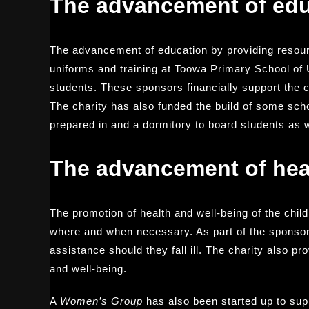
The advancement of edu
The advancement of education by providing resour
uniforms and training at Toowa Primary School of 
students. These sponsors financially support the 
The charity has also funded the build of some sch
prepared in and a dormitory to board students as we
The advancement of hea
The promotion of health and well-being of the chi
where and when necessary. As part of the sponsor
assistance should they fall ill. The charity also p
and well-being.
A
Women’s Group
has also been started up to supp