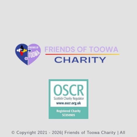
© Copyright 2021 - 2026| Friends of Toowa Charity | All