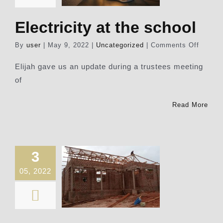
Electricity at the school
on
By
user
|
May 9, 2022
|
Uncategorized
|
Comments Off
Electri
at
Elijah gave us an update during a trustees meeting
the
of
school
Read More
3
05, 2022