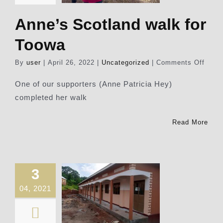
Anne’s Scotland walk for
Toowa
on
By
user
|
April 26, 2022
|
Uncategorized
|
Comments Off
Anne
Scotl
One of our supporters (Anne Patricia Hey)
walk
completed her walk
for
Toow
Read More
3
04, 2021