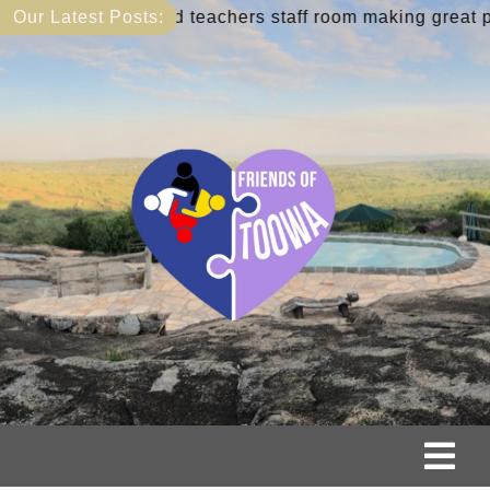
Skip
:
New library and teachers staff room making great progr
Our Latest Posts:
to
content
Tog