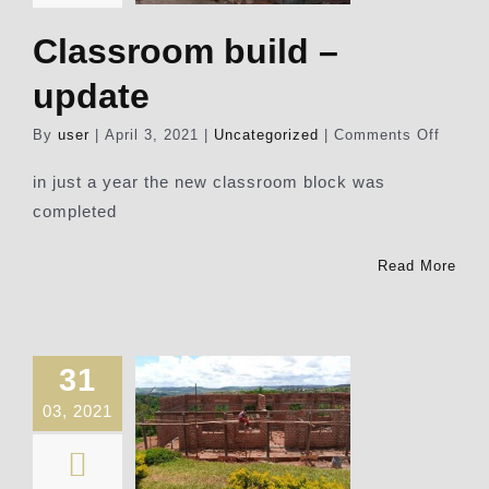
Classroom build –
update
on
By
user
|
April 3, 2021
|
Uncategorized
|
Comments Off
Class
build
in just a year the new classroom block was
–
completed
update
Read More
31
03, 2021