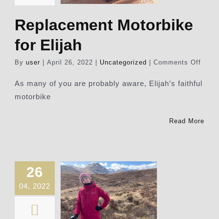
Replacement Motorbike
for Elijah
on
By
user
|
April 26, 2022
|
Uncategorized
|
Comments Off
Repl
Motor
As many of you are probably aware, Elijah’s faithful
for
motorbike
Elijah
Read More
26
04, 2022