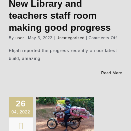
New Library and
teachers staff room
making good progress
on
By
user
|
May 3, 2022
|
Uncategorized
|
Comments Off
New
Library
Elijah reported the progress recently on our latest
and
build, amazing
teache
staff
room
Read More
making
good
progre
26
04, 2022