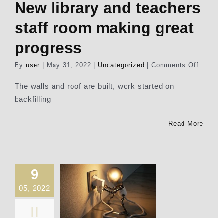
New library and teachers
Our News Page
staff room making great
progress
Our Supporters Page
on
By
user
|
May 31, 2022
|
Uncategorized
|
Comments Off
New
librar
The walls and roof are built, work started on
and
backfilling
teach
staff
room
Read More
makin
great
progr
9
05, 2022