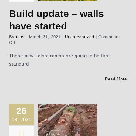
Build update – walls
have started
By
user
|
March 31, 2021
|
Uncategorized
|
Comments
on
Off
Build
update
These new l classrooms are going to be first
–
standard
walls
have
started
Read More
26
03, 2021