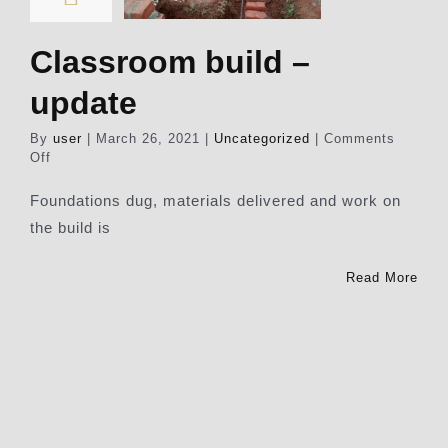
Classroom build –
update
By
user
|
March 26, 2021
|
Uncategorized
|
Comments
on
Off
Classroom
build
Foundations dug, materials delivered and work on
–
the build is
update
Read More