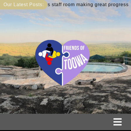
Skip
teachers staff room making great progress
Our Latest Posts:
May 9:
to
content
Tog