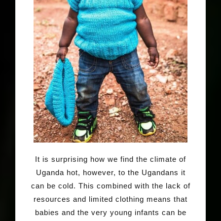
It is surprising how we find the climate of
Uganda hot, however, to the Ugandans it
can be cold. This combined with the lack of
resources and limited clothing means that
babies and the very young infants can be