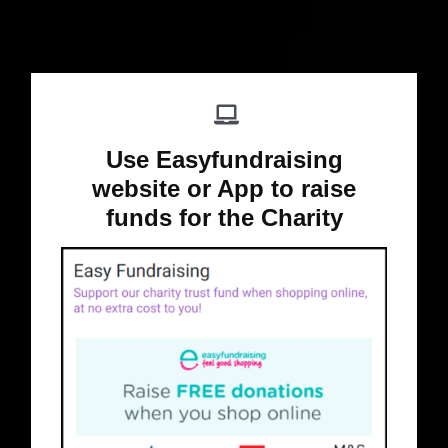
Use Easyfundraising
website or App to raise
funds for the Charity