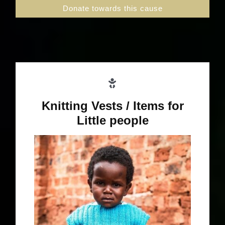
Donate towards this cause
Knitting Vests / Items for
Little people