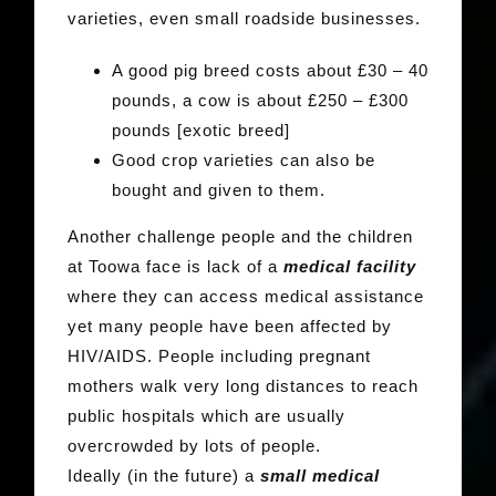
varieties, even small roadside businesses.
A good pig breed costs about £30 – 40
pounds, a cow is about £250 – £300
pounds [exotic breed]
Good crop varieties can also be
bought and given to them.
Another challenge people and the children
at Toowa face is lack of a
medical facility
where they can access medical assistance
yet many people have been affected by
HIV/AIDS. People including pregnant
mothers walk very long distances to reach
public hospitals which are usually
overcrowded by lots of people.
Ideally (in the future) a
small medical