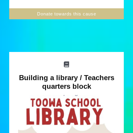
Donate towards this cause
Building a library / Teachers
quarters block