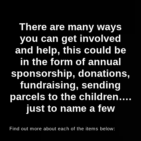
Our News Page
There are many ways
Our Supporters Page
you can get involved
and help, this could be
in the form of annual
sponsorship, donations,
fundraising, sending
parcels to the children….
just to name a few
Find out more about each of the items below: