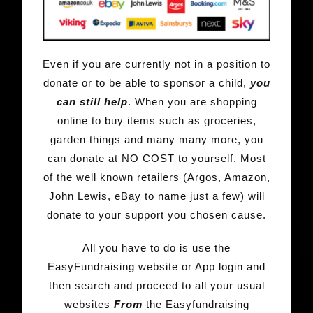
Even if you are currently not in a position to
donate or to be able to sponsor a child,
you
can still help
. When you are shopping
online to buy items such as groceries,
garden things and many many more, you
can donate at NO COST to yourself. Most
of the well known retailers (Argos, Amazon,
John Lewis, eBay to name just a few) will
donate to your support you chosen cause.
All you have to do is use the
EasyFundraising website or App login and
then search and proceed to all your usual
websites
From
the Easyfundraising