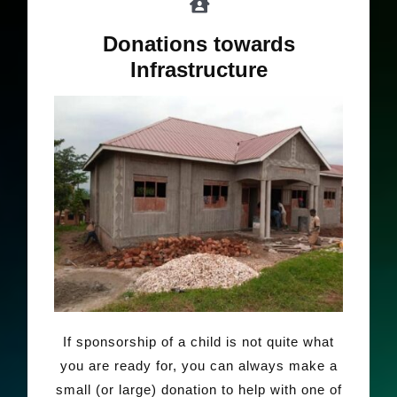
Donations towards
Infrastructure
If sponsorship of a child is not quite what
you are ready for, you can always make a
small (or large) donation to help with one of