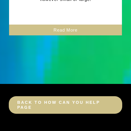
Read More
BACK TO HOW CAN YOU HELP
PAGE