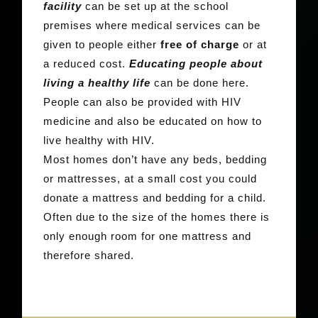
facility
can be set up at the school
premises where medical services can be
given to people either
free of charge
or at
a reduced cost.
Educating people about
living a healthy life
can be done here.
People can also be provided with HIV
medicine and also be educated on how to
live healthy with HIV.
Most homes don’t have any beds, bedding
or mattresses, at a small cost you could
donate a mattress and bedding for a child.
Often due to the size of the homes there is
only enough room for one mattress and
therefore shared.