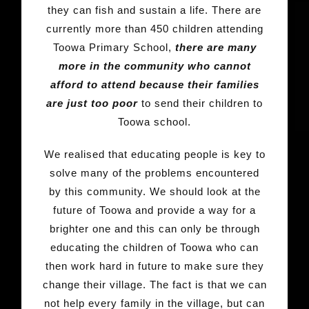
they can fish and sustain a life. There are
currently more than 450 children attending
Toowa Primary School,
there are many
more in the community who cannot
afford to attend because their families
are just too poor
to send their children to
Toowa school.
We realised that educating people is key to
solve many of the problems encountered
by this community. We should look at the
future of Toowa and provide a way for a
brighter one and this can only be through
educating the children of Toowa who can
then work hard in future to make sure they
change their village. The fact is that we can
not help every family in the village, but can