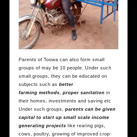
Parents of Toowa can also form small
groups of may be 10 people. Under such
small groups, they can be educated on
subjects such as
better
farming
methods
,
proper sanitation
in
their homes, investments and saving etc
Under such groups,
parents can be given
capital to start up small scale income
generating projects
like rearing pigs,
cows, poultry, growing of improved crop