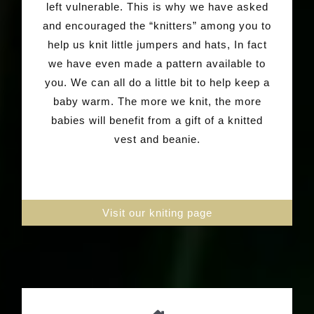
left vulnerable. This is why we have asked
and encouraged the “knitters” among you to
help us knit little jumpers and hats, In fact
we have even made a pattern available to
you. We can all do a little bit to help keep a
baby warm. The more we knit, the more
babies will benefit from a gift of a knitted
vest and beanie.
Visit our kniting page