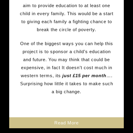
aim to provide education to at least one
child in every family. This would be a start
to giving each family a fighting chance to
break the circle of poverty.
One of the biggest ways you can help this
project is to sponsor a child’s education
and future. You may think that could be
expensive, in fact It doesn’t cost much in
western terms, its
just £15 per month
….
Surprising how little it takes to make such
a big change.
Read More