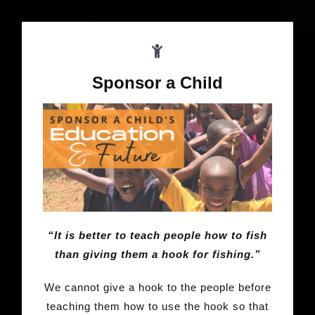
Sponsor a Child
“It is better to teach people how to fish
than giving them a hook for fishing.”
We cannot give a hook to the people before
teaching them how to use the hook so that