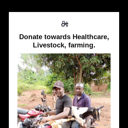
Donate towards Healthcare,
Livestock, farming.