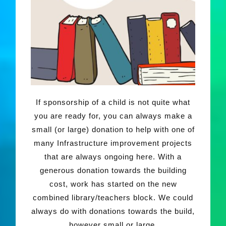
If sponsorship of a child is not quite what
you are ready for, you can always make a
small (or large) donation to help with one of
many Infrastructure improvement projects
that are always ongoing here. With a
generous donation towards the building
cost, work has started on the new
combined library/teachers block. We could
always do with donations towards the build,
however small or large.