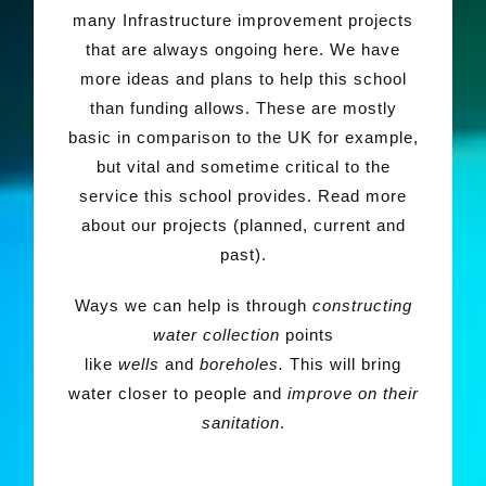
many Infrastructure improvement projects
that are always ongoing here. We have
more ideas and plans to help this school
than funding allows. These are mostly
basic in comparison to the UK for example,
but vital and sometime critical to the
service this school provides. Read more
about our projects (planned, current and
past).
Ways we can help is through
constructing
water collection
points
like
wells
and
boreholes.
This will bring
water closer to people and
improve on
their
sanitation
.