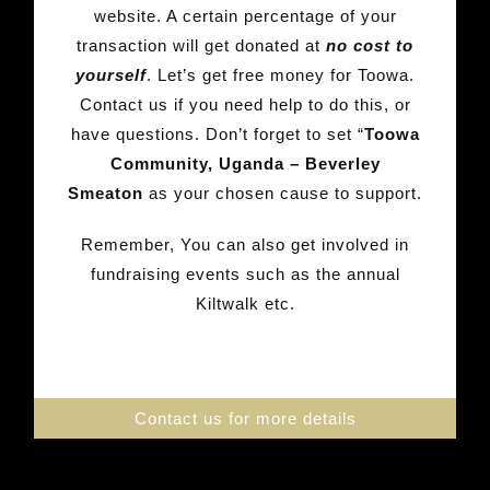
website. A certain percentage of your
transaction will get donated at
no cost to
yourself
. Let’s get free money for Toowa.
Contact us if you need help to do this, or
have questions. Don’t forget to set “
Toowa
Community, Uganda – Beverley
Smeaton
as your chosen cause to support.
Remember, You can also get involved in
fundraising events such as the annual
Kiltwalk etc.
Contact us for more details