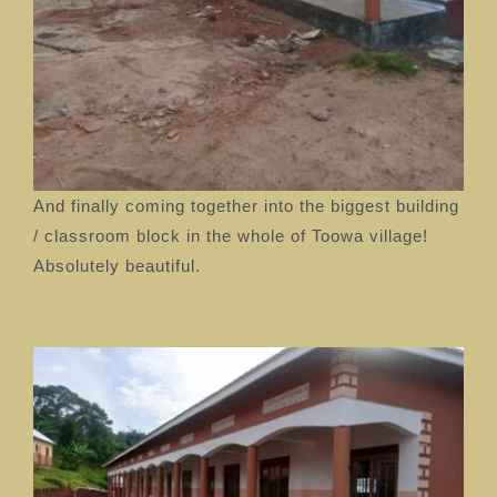
And finally coming together into the biggest building
/ classroom block in the whole of Toowa village!
Absolutely beautiful.