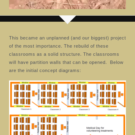
This became an unplanned (and our biggest) project
of the most importance. The rebuild of these
classrooms as a solid structure. The classrooms
will have partition walls that can be opened. Below
are the initial concept diagrams: