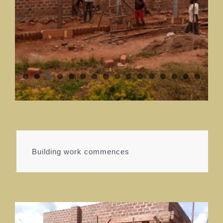
Building work commences