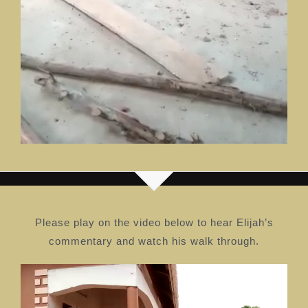
Please play on the video below to hear Elijah’s
commentary and watch his walk through.