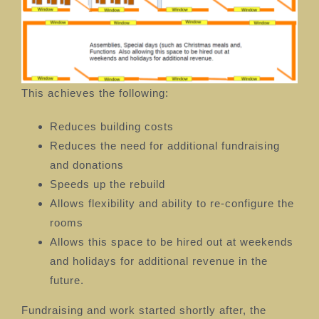
This achieves the following:
Reduces building costs
Reduces the need for additional fundraising
and donations
Speeds up the rebuild
Allows flexibility and ability to re-configure the
rooms
Allows this space to be hired out at weekends
and holidays for additional revenue in the
future.
Fundraising and work started shortly after, the