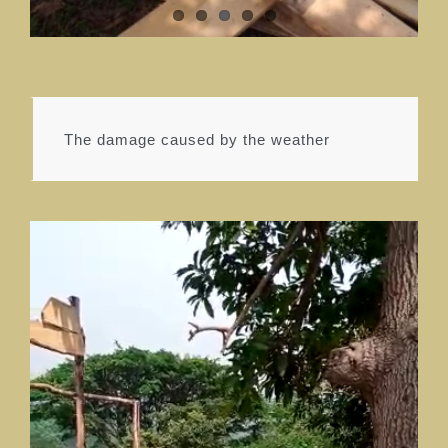
The damage caused by the weather