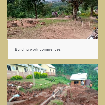
Building work commences