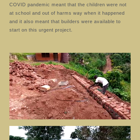
COVID pandemic meant that the children were not
at school and out of harms way when it happened
and it also meant that builders were available to
start on this urgent project.