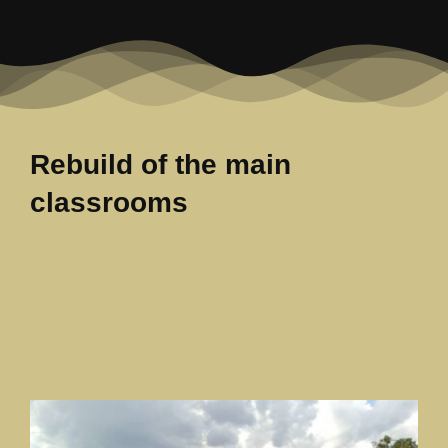
Our News Page
Our Supporters Page
Rebuild of the main
classrooms