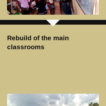
Rebuild of the main
classrooms