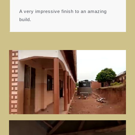
A very impressive finish to an amazing
build.