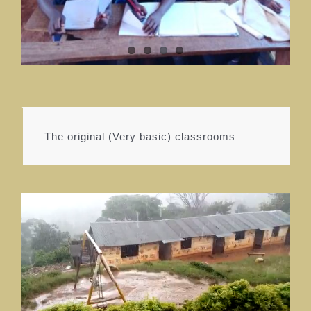
The original (Very basic) classrooms