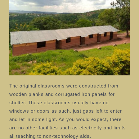
The original classrooms were constructed from
wooden planks and corrugated iron panels for
shelter. These classrooms usually have no
windows or doors as such, just gaps left to enter
and let in some light. As you would expect, there
are no other facilities such as electricity and limits
all teaching to non-technology aids.