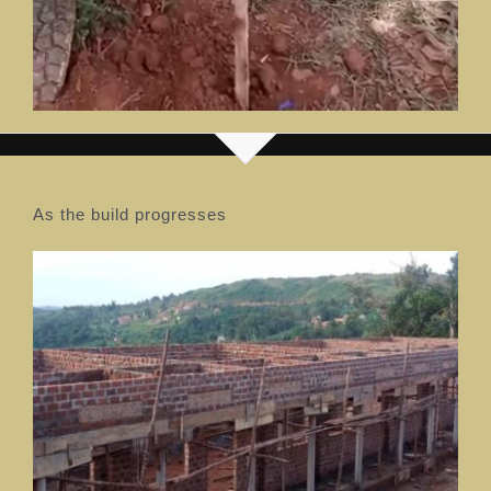
As the build progresses