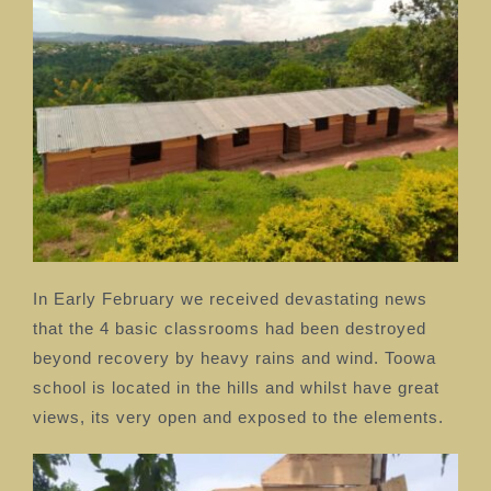
In Early February we received devastating news
that the 4 basic classrooms had been destroyed
beyond recovery by heavy rains and wind. Toowa
school is located in the hills and whilst have great
views, its very open and exposed to the elements.