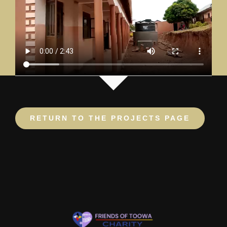
RETURN TO THE PROJECTS PAGE