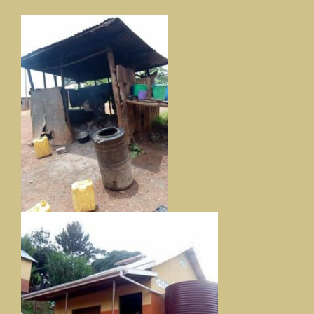
Our News Page
Our Supporters Page