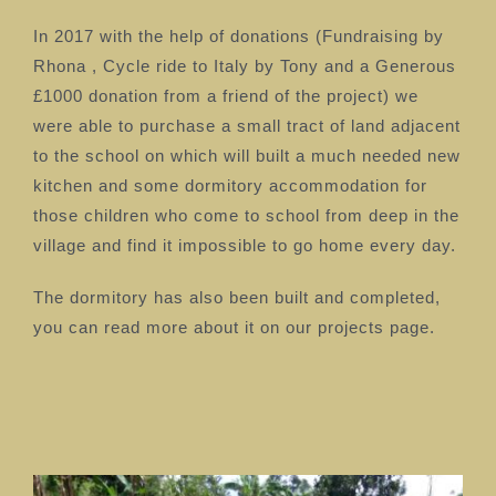
In 2017 with the help of donations (Fundraising by
Rhona , Cycle ride to Italy by Tony and a Generous
£1000 donation from a friend of the project) we
were able to purchase a small tract of land adjacent
to the school on which will built a much needed new
kitchen and some dormitory accommodation for
those children who come to school from deep in the
village and find it impossible to go home every day.
The dormitory has also been built and completed,
you can read more about it on our projects page.