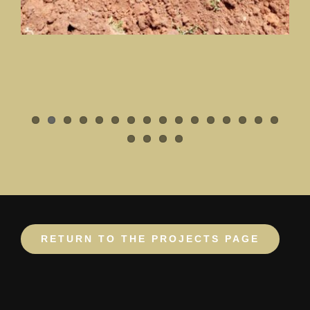
RETURN TO THE PROJECTS PAGE