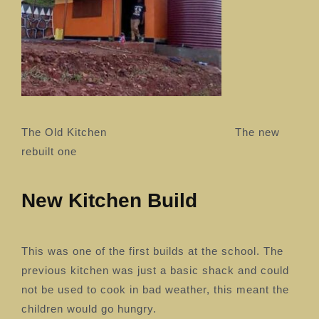
The Old Kitchen The new
rebuilt one
New Kitchen Build
This was one of the first builds at the school. The
previous kitchen was just a basic shack and could
not be used to cook in bad weather, this meant the
children would go hungry.