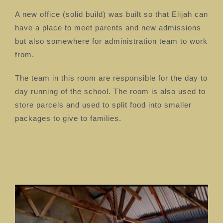
A new office (solid build) was built so that Elijah can
have a place to meet parents and new admissions
but also somewhere for administration team to work
from.
The team in this room are responsible for the day to
day running of the school. The room is also used to
store parcels and used to split food into smaller
packages to give to families.