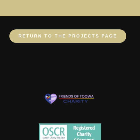
RETURN TO THE PROJECTS PAGE