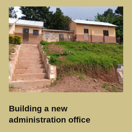
Our News Page
Our Supporters Page
Building a new
administration office