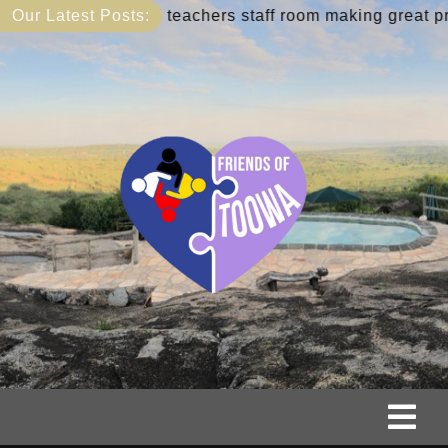
Skip
ibrary and teachers staff room making great progress
Our Latest Posts:
to
content
Tog