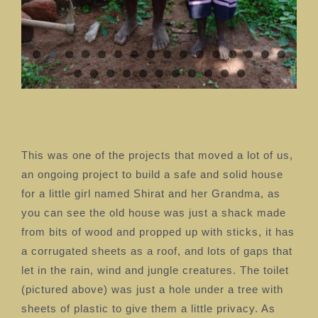
This was one of the projects that moved a lot of us,
an ongoing project to build a safe and solid house
for a little girl named Shirat and her Grandma, as
you can see the old house was just a shack made
from bits of wood and propped up with sticks, it has
a corrugated sheets as a roof, and lots of gaps that
let in the rain, wind and jungle creatures. The toilet
(pictured above) was just a hole under a tree with
sheets of plastic to give them a little privacy. As