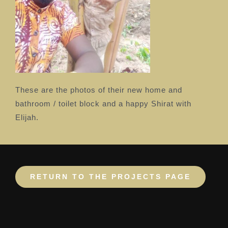
These are the photos of their new home and
bathroom / toilet block and a happy Shirat with
Elijah.
RETURN TO THE PROJECTS PAGE