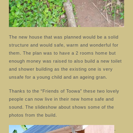
The new house that was planned would be a solid
structure and would safe, warm and wonderful for
them. The plan was to have a 2 rooms home but
enough money was raised to also build a new toilet
and shower building as the existing one is very
unsafe for a young child and an ageing gran.
Thanks to the “Friends of Toowa” these two lovely
people can now live in their new home safe and
sound. The slideshow about shows some of the
photos from the build.
.