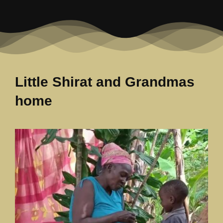
Our News Page
Our Supporters Page
Little Shirat and Grandmas
home