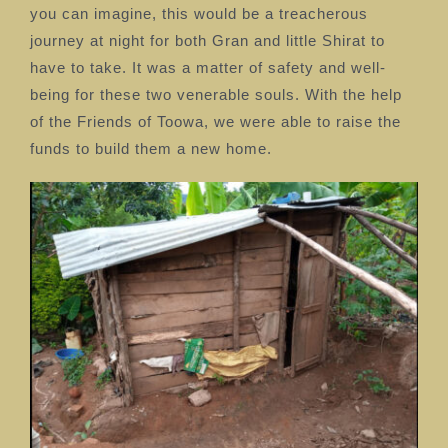
you can imagine, this would be a treacherous
journey at night for both Gran and little Shirat to
have to take. It was a matter of safety and well-
being for these two venerable souls. With the help
of the Friends of Toowa, we were able to raise the
funds to build them a new home.