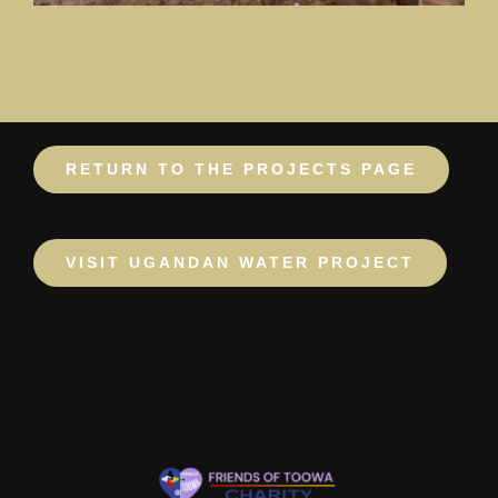
RETURN TO THE PROJECTS PAGE
VISIT UGANDAN WATER PROJECT