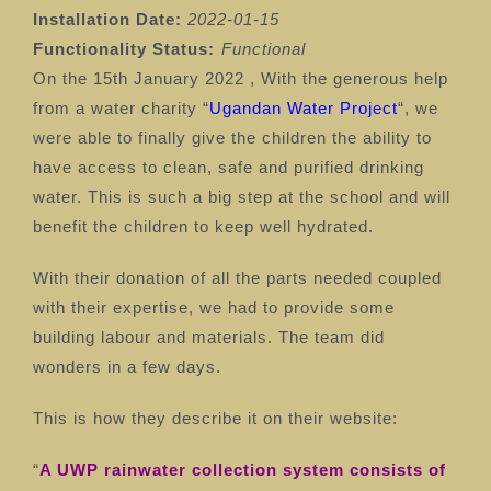
Installation Date:
2022-01-15
Functionality Status:
⁠
Functional
On the 15th January 2022 , With the generous help
from a water charity “
Ugandan Water Project
“, we
were able to finally give the children the ability to
have access to clean, safe and purified drinking
water. This is such a big step at the school and will
benefit the children to keep well hydrated.
With their donation of all the parts needed coupled
with their expertise, we had to provide some
building labour and materials. The team did
wonders in a few days.
This is how they describe it on their website:
“
A UWP rainwater collection system consists of