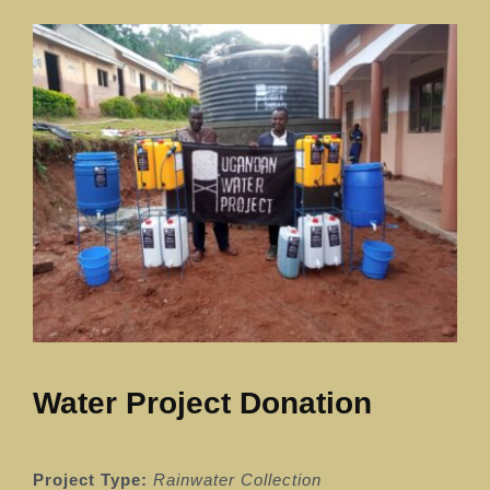
Our News Page
Our Supporters Page
Water Project Donation
Project Type:
Rainwater Collection