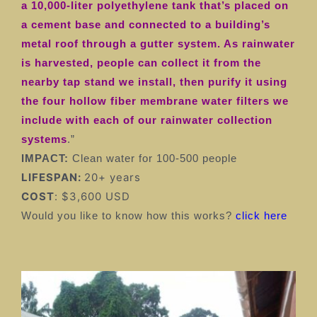
a 10,000-liter polyethylene tank that’s placed on
a cement base and connected to a building’s
metal roof through a gutter system. As rainwater
is harvested, people can collect it from the
nearby tap stand we install, then purify it using
the four hollow fiber membrane water filters we
include with each of our rainwater collection
systems
.”
IMPACT:
Clean water for 100-500 people
LIFESPAN:
20+ years
COST
: $3,600 USD
Would you like to know how this works?
click here